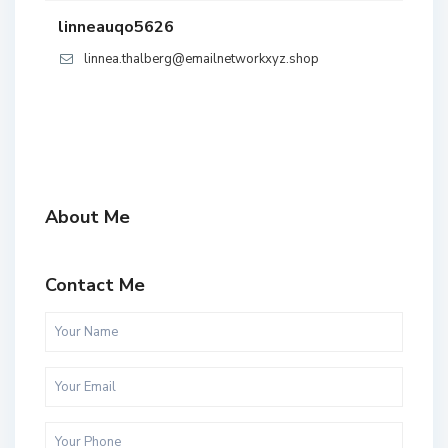
linneauqo5626
linnea.thalberg@emailnetworkxyz.shop
About Me
Contact Me