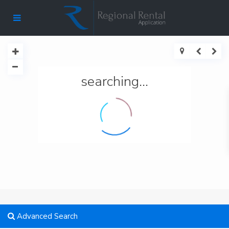
searching...
Advanced Search