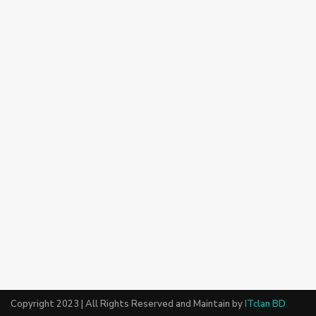
Copyright 2023 | All Rights Reserved and Maintain by
ITclan BD