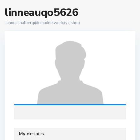
linneauqo5626
|
linnea.thalberg@emailnetworkxyz.shop
My details