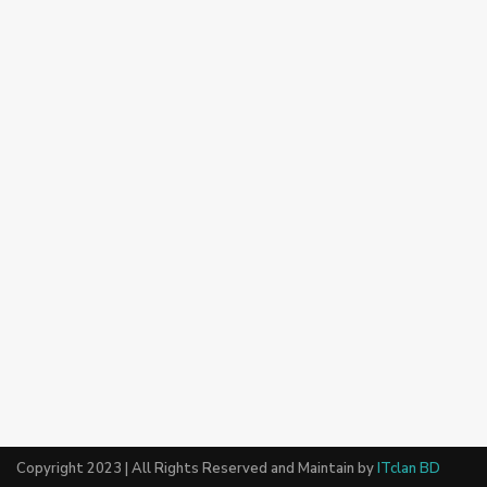
Copyright 2023 | All Rights Reserved and Maintain by
ITclan BD