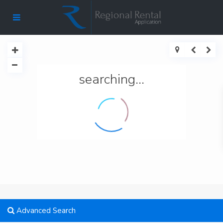
searching...
Advanced Search