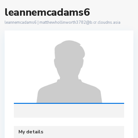
leannemcadams6
leannemcadams6 |
matthewhollinworth3782@b.cr.cloudns.asia
My details