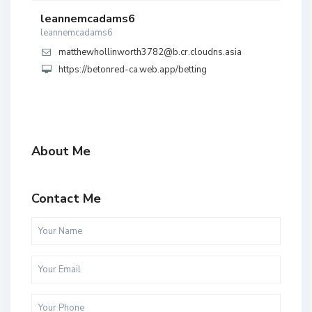
leannemcadams6
leannemcadams6
matthewhollinworth3782@b.cr.cloudns.asia
https://betonred-ca.web.app/betting
About Me
Contact Me