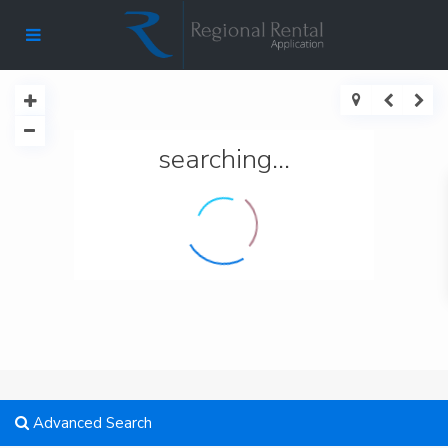
searching...
Advanced Search