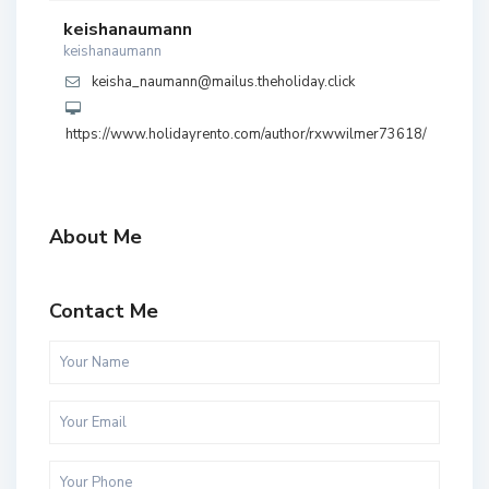
keishanaumann
keishanaumann
keisha_naumann@mailus.theholiday.click
https://www.holidayrento.com/author/rxwwilmer73618/
About Me
Contact Me