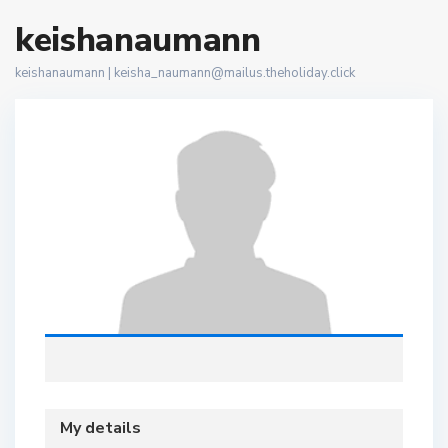
keishanaumann
keishanaumann |
keisha_naumann@mailus.theholiday.click
My details