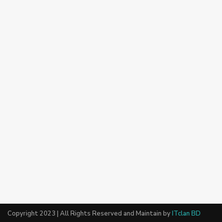
Copyright 2023 | All Rights Reserved and Maintain by
ITclan BD