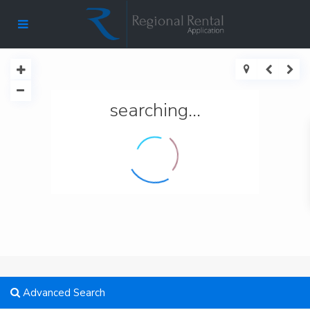
searching...
Advanced Search