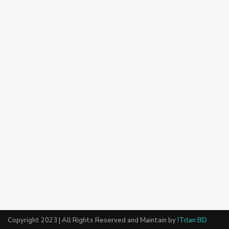
Copyright 2023 | All Rights Reserved and Maintain by
ITclan BD