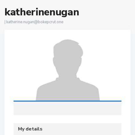
katherinenugan
|
katherine.nugan@bokepcrut.one
My details