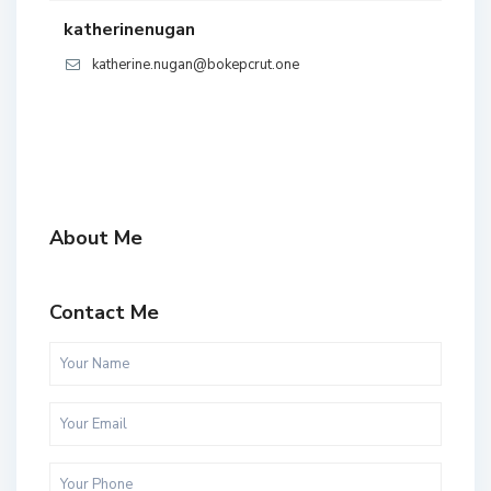
katherinenugan
katherine.nugan@bokepcrut.one
About Me
Contact Me