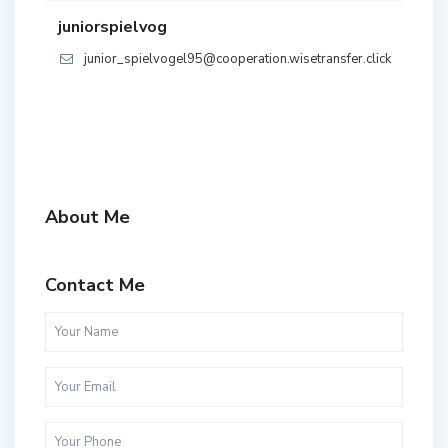
juniorspielvog
junior_spielvogel95@cooperation.wisetransfer.click
About Me
Contact Me