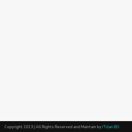
Copyright 2023 | All Rights Reserved and Maintain by
ITclan BD