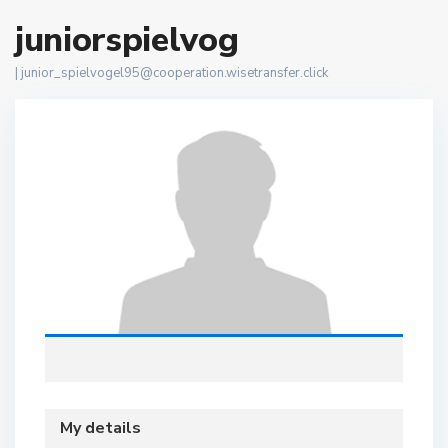
juniorspielvog
|
junior_spielvogel95@cooperation.wisetransfer.click
My details