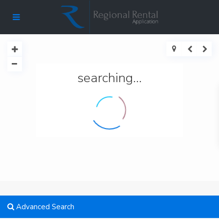
searching...
Advanced Search