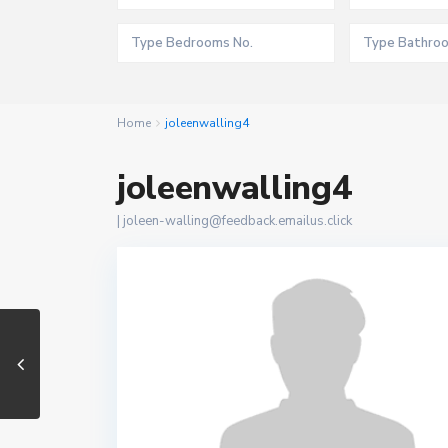
Home
joleenwalling4
joleenwalling4
|
joleen-walling@feedback.emailus.click