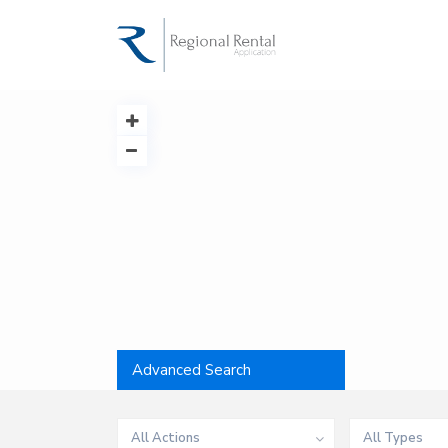
Advanced Search
All Actions
All Types