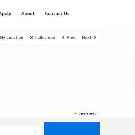
Apply
About
Contact Us
My Location
Fullscreen
Prev
Next
open map