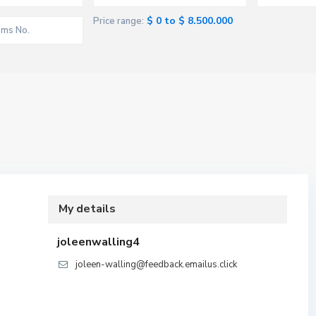
$ 0 to $ 8.500.000
Price range:
My details
joleenwalling4
joleen-walling@feedback.emailus.click