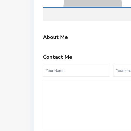
About Me
Contact Me