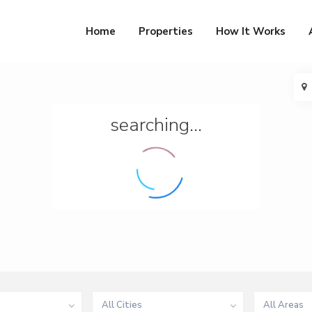
Home
Properties
How It Works
searching...
All Cities
All Areas