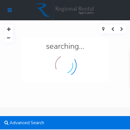
searching...
Advanced Search