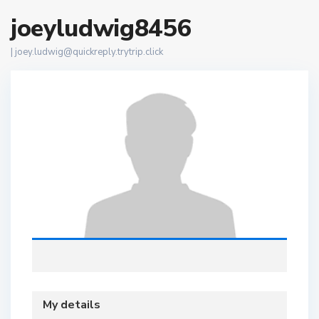
joeyludwig8456
|
joey.ludwig@quickreply.trytrip.click
My details