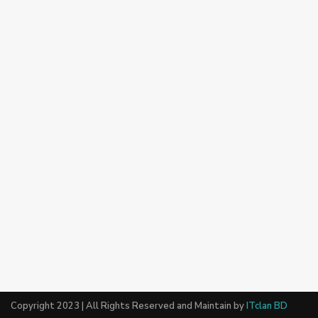
Copyright 2023 | All Rights Reserved and Maintain by
ITclan BD