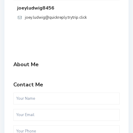
joeyludwig8456
joey.ludwig@quickreply.trytrip.click
About Me
Contact Me