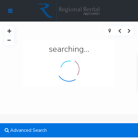
searching...
Advanced Search