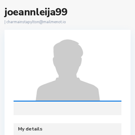
joeannleija99
|
charmainstapylton@mailmenot.io
My details