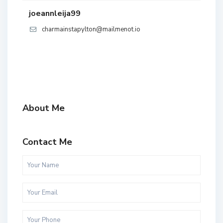
joeannleija99
charmainstapylton@mailmenot.io
About Me
Contact Me