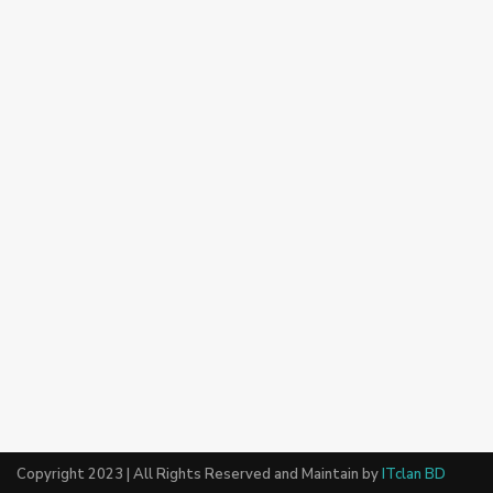
Copyright 2023 | All Rights Reserved and Maintain by
ITclan BD