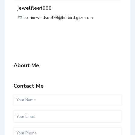
jewelfleet000
corinewindsor494@hotbird.giize.com
About Me
Contact Me