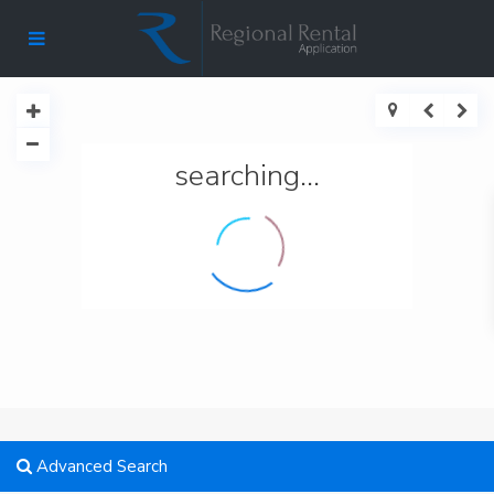
searching...
Advanced Search