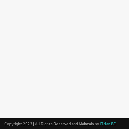
Copyright 2023 | All Rights Reserved and Maintain by
ITclan BD