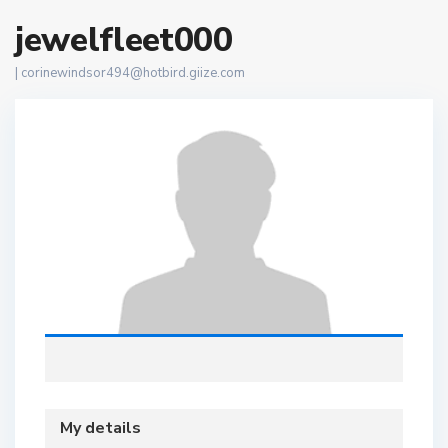
jewelfleet000
|
corinewindsor494@hotbird.giize.com
My details