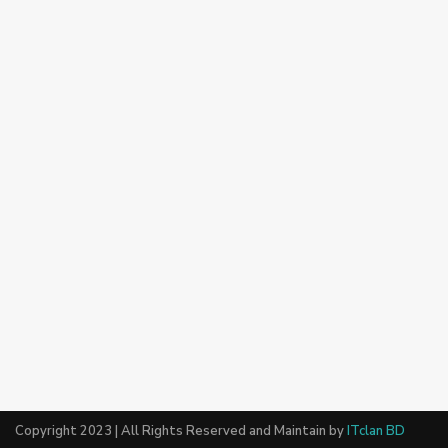
Copyright 2023 | All Rights Reserved and Maintain by
ITclan BD