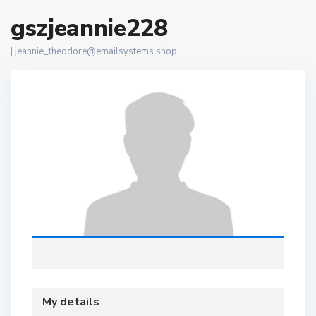
gszjeannie228
|
jeannie_theodore@emailsystems.shop
My details