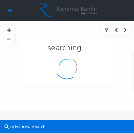
searching...
Advanced Search