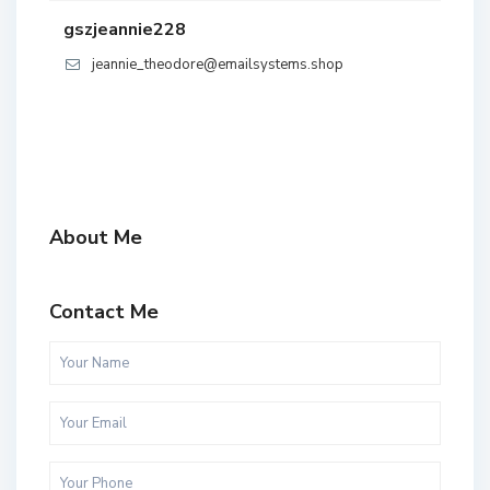
gszjeannie228
jeannie_theodore@emailsystems.shop
About Me
Contact Me