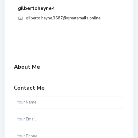
gilbertoheyne4
gilberto.heyne.3687@greatemails.online
About Me
Contact Me