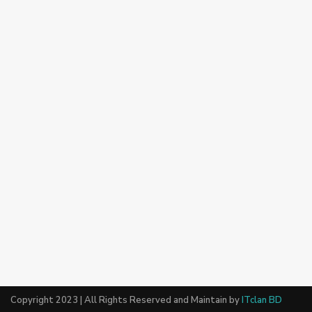
Copyright 2023 | All Rights Reserved and Maintain by
ITclan BD