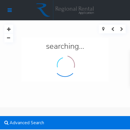
searching...
Advanced Search