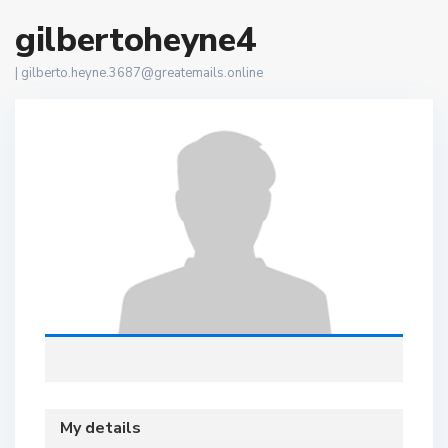
gilbertoheyne4
|
gilberto.heyne.3687@greatemails.online
My details