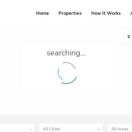
Home
Properties
How It Works
searching...
All Cities
All Areas