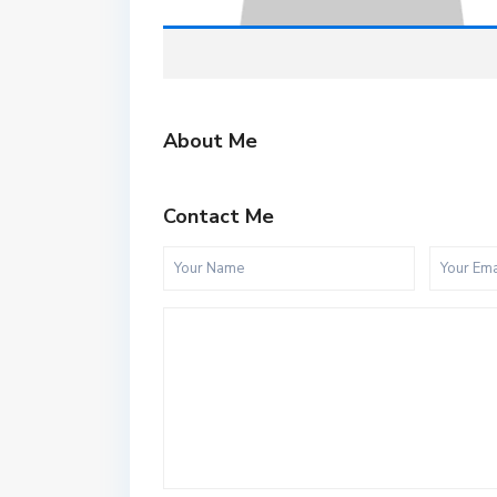
About Me
Contact Me