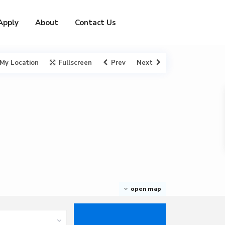
Apply
About
Contact Us
My Location
Fullscreen
Prev
Next
open map