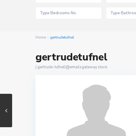
Home
gertrudetufnel
gertrudetufnel
|
gertrude-tufnell@emailsgateway.store