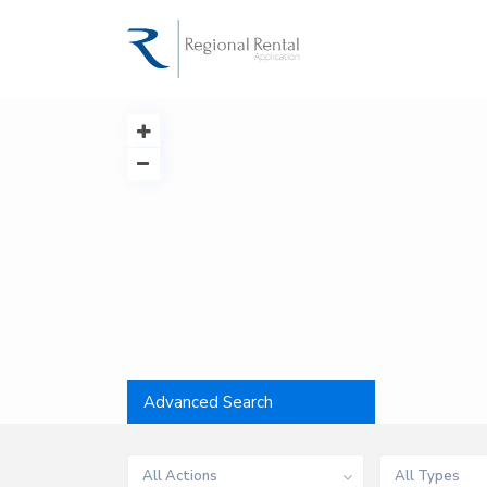
Advanced Search
All Actions
All Types