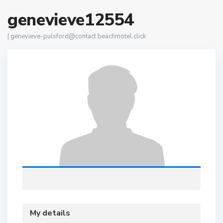
genevieve12554
|
genevieve-pulsford@contact.beachmotel.click
My details