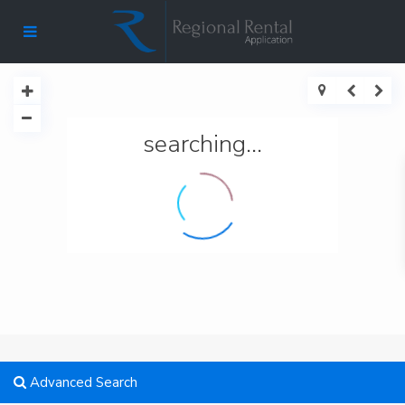
searching...
Advanced Search