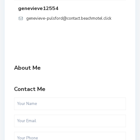
genevieve12554
genevieve-pulsford@contact.beachmotel.click
About Me
Contact Me