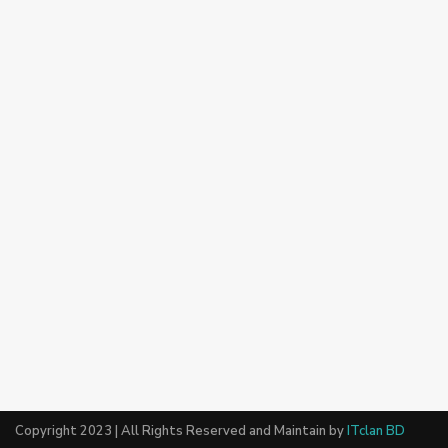
Copyright 2023 | All Rights Reserved and Maintain by
ITclan BD