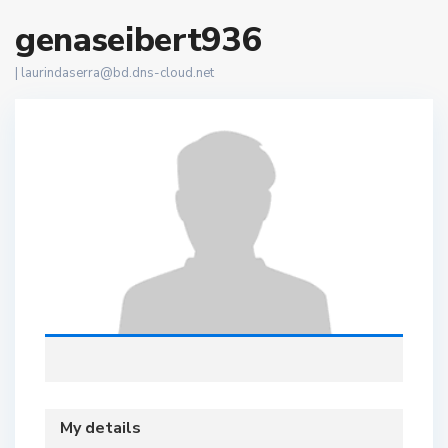
genaseibert936
|
laurindaserra@bd.dns-cloud.net
My details