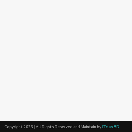
Copyright 2023 | All Rights Reserved and Maintain by
ITclan BD