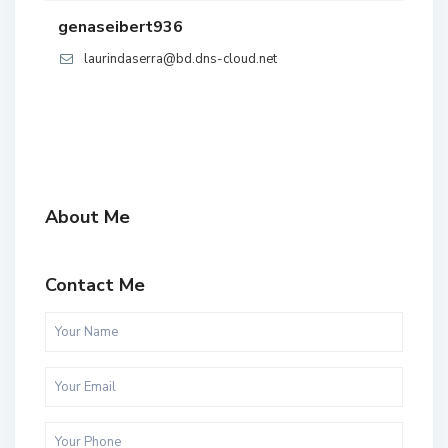
genaseibert936
laurindaserra@bd.dns-cloud.net
About Me
Contact Me