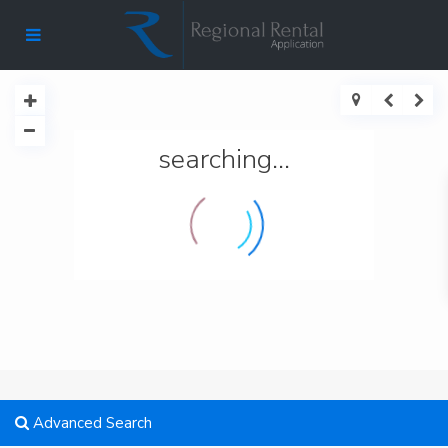
searching...
Advanced Search