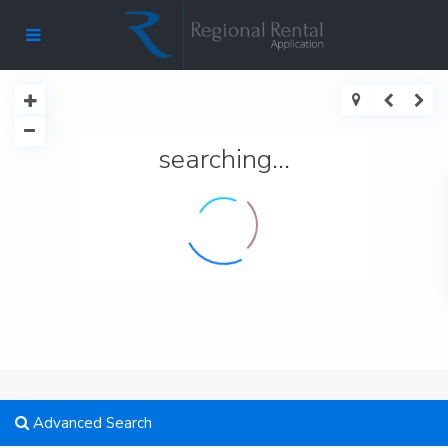
searching...
Advanced Search