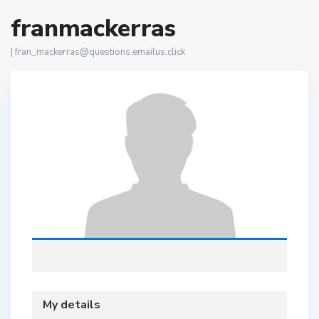
franmackerras
|
fran_mackerras@questions.emailus.click
My details