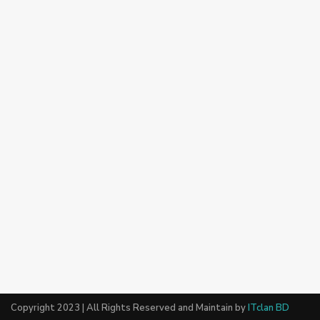
Copyright 2023 | All Rights Reserved and Maintain by
ITclan BD