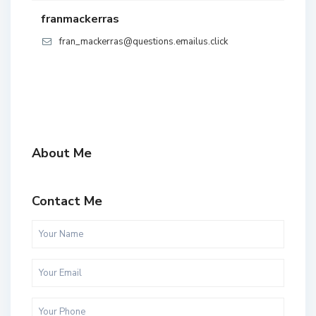
franmackerras
fran_mackerras@questions.emailus.click
About Me
Contact Me