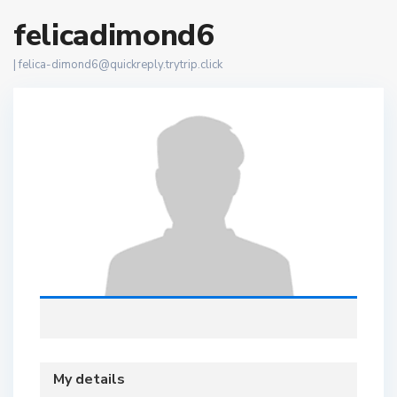
felicadimond6
|
felica-dimond6@quickreply.trytrip.click
My details