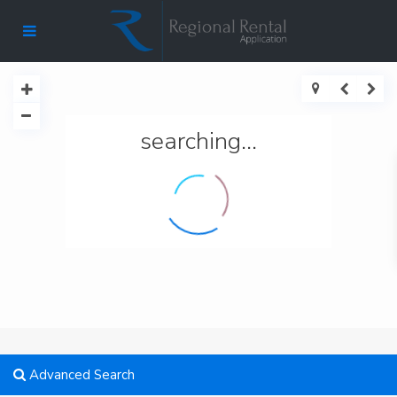
searching...
Advanced Search