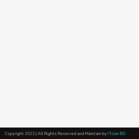
Copyright 2023 | All Rights Reserved and Maintain by
ITclan BD