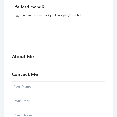
felicadimond6
felica-dimond6@quickreply.trytrip.click
About Me
Contact Me