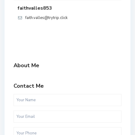
faithvalles853
faith.valles@trytrip.click
About Me
Contact Me