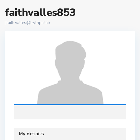
faithvalles853
|
faith.valles@trytrip.click
My details