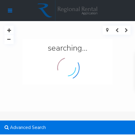
searching...
Advanced Search