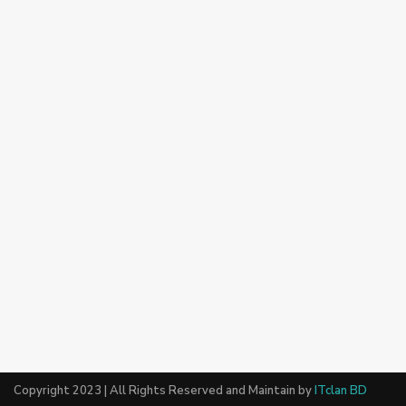
Copyright 2023 | All Rights Reserved and Maintain by
ITclan BD