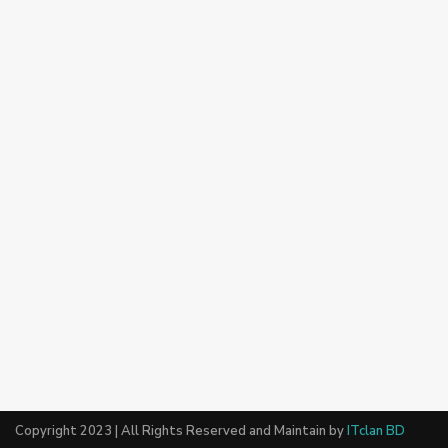
Copyright 2023 | All Rights Reserved and Maintain by
ITclan BD