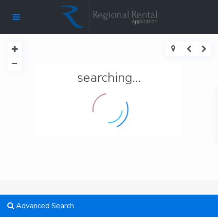
searching...
Advanced Search