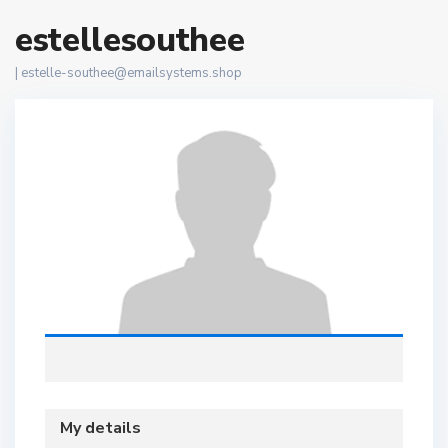
estellesouthee
|
estelle-southee@emailsystems.shop
My details