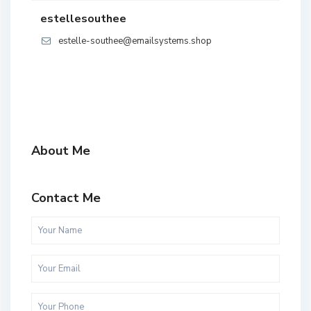
estellesouthee
estelle-southee@emailsystems.shop
About Me
Contact Me