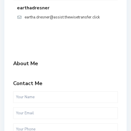
earthadresner
eartha.dresner@assist.thewisetransfer.click
About Me
Contact Me