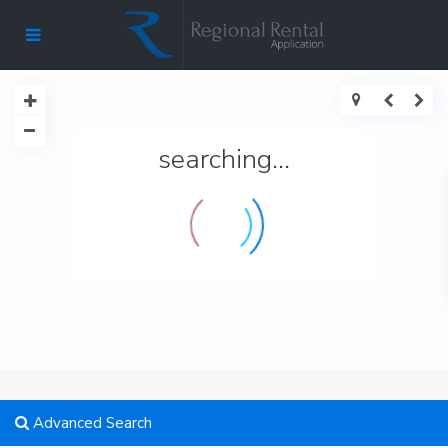
searching...
Advanced Search