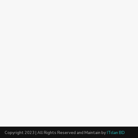
Copyright 2023 | All Rights Reserved and Maintain by
ITclan BD