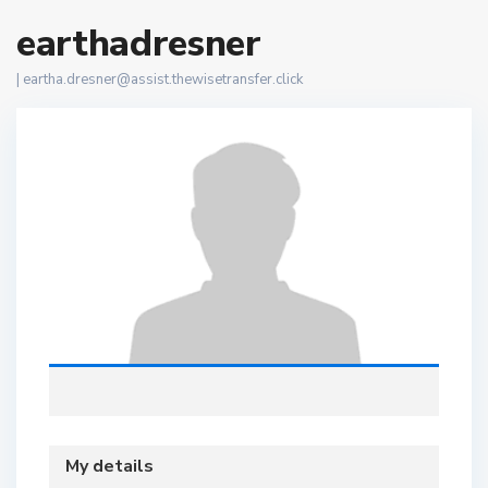
earthadresner
|
eartha.dresner@assist.thewisetransfer.click
My details