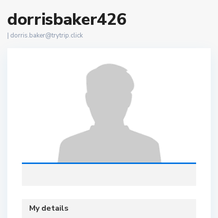
dorrisbaker426
|
dorris.baker@trytrip.click
My details