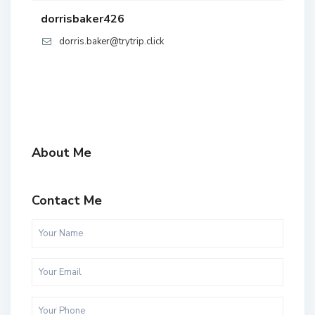
dorrisbaker426
dorris.baker@trytrip.click
About Me
Contact Me