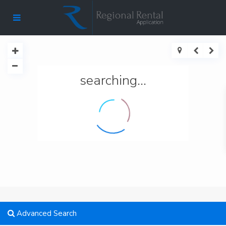
searching...
Advanced Search