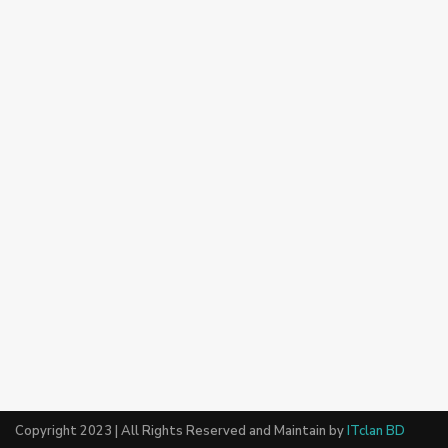
Copyright 2023 | All Rights Reserved and Maintain by
ITclan BD