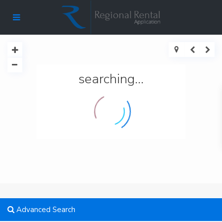
searching...
Advanced Search