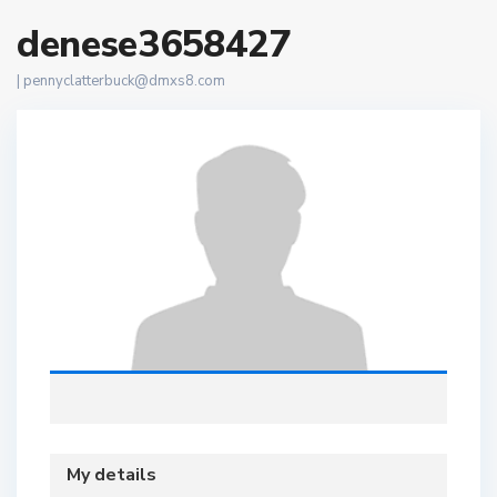
denese3658427
|
pennyclatterbuck@dmxs8.com
My details