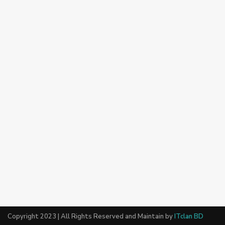
Copyright 2023 | All Rights Reserved and Maintain by
ITclan BD