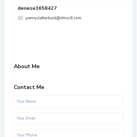
denese3658427
pennyclatterbuck@dmxs8.com
About Me
Contact Me