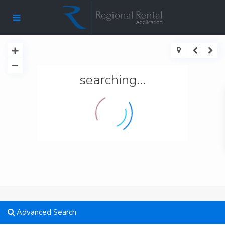
searching...
Advanced Search