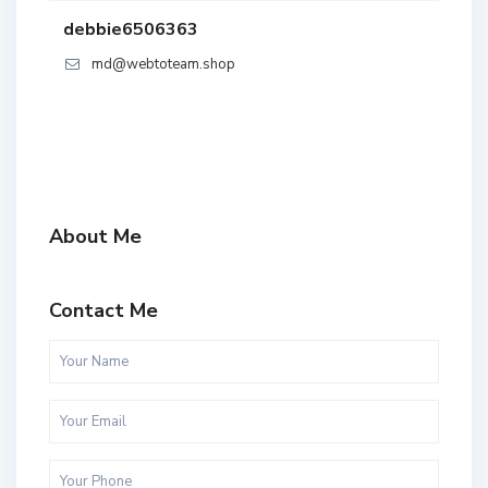
debbie6506363
md@webtoteam.shop
About Me
Contact Me