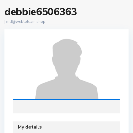
debbie6506363
|
md@webtoteam.shop
My details