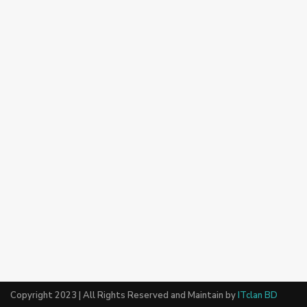
Copyright 2023 | All Rights Reserved and Maintain by
ITclan BD