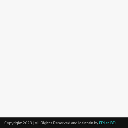
Copyright 2023 | All Rights Reserved and Maintain by
ITclan BD