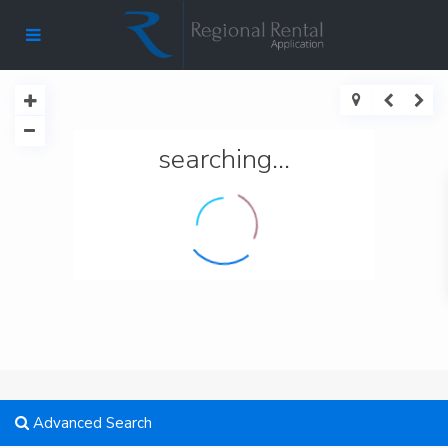
searching...
Advanced Search