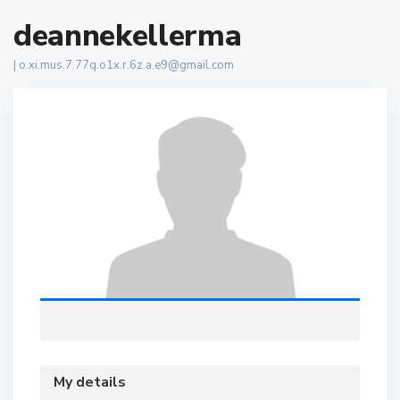
deannekellerma
|
o.xi.mus.7.77q.o1x.r.6z.a.e9@gmail.com
My details