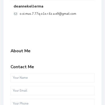
deannekellerma
o.xi.mus.7.77q.o1x.r.6z.a.e9@gmail.com
About Me
Contact Me