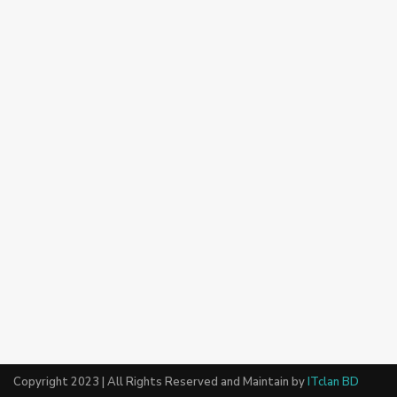
Copyright 2023 | All Rights Reserved and Maintain by
ITclan BD