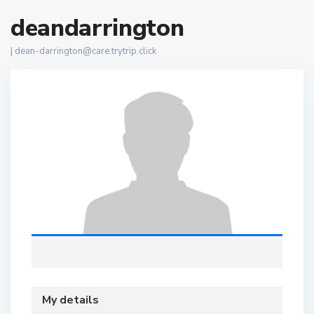
deandarrington
|
dean-darrington@care.trytrip.click
My details