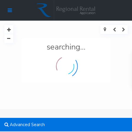
searching...
Advanced Search