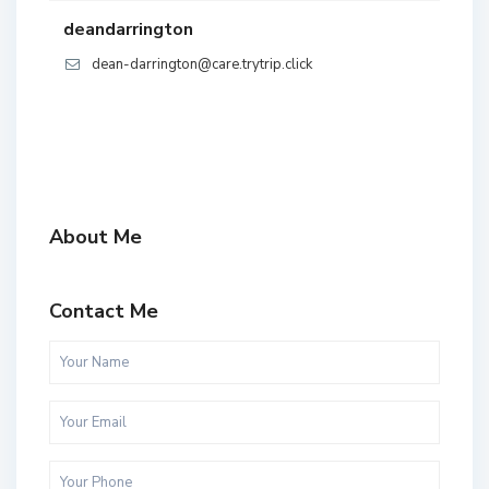
deandarrington
dean-darrington@care.trytrip.click
About Me
Contact Me