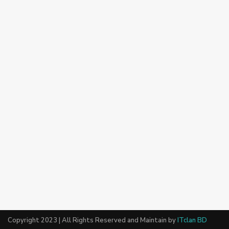
Copyright 2023 | All Rights Reserved and Maintain by
ITclan BD