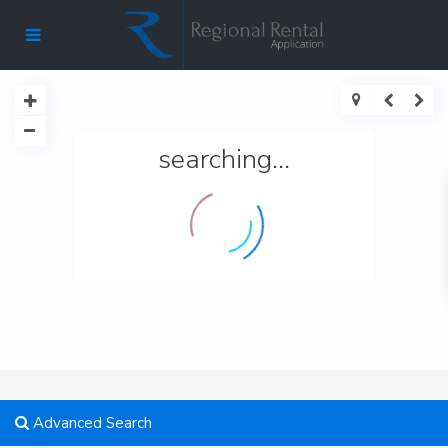
searching...
Advanced Search