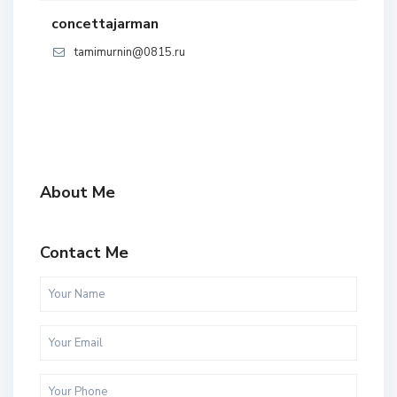
concettajarman
tamimurnin@0815.ru
About Me
Contact Me