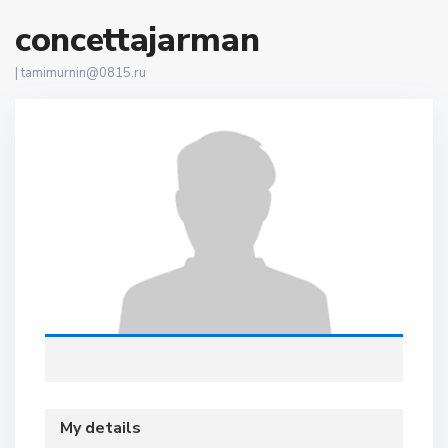
concettajarman
|
tamimurnin@0815.ru
My details