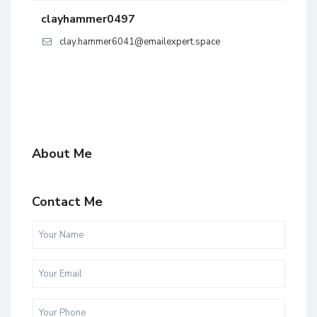
clayhammer0497
clay.hammer6041@emailexpert.space
About Me
Contact Me