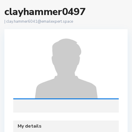
clayhammer0497
|
clay.hammer6041@emailexpert.space
My details