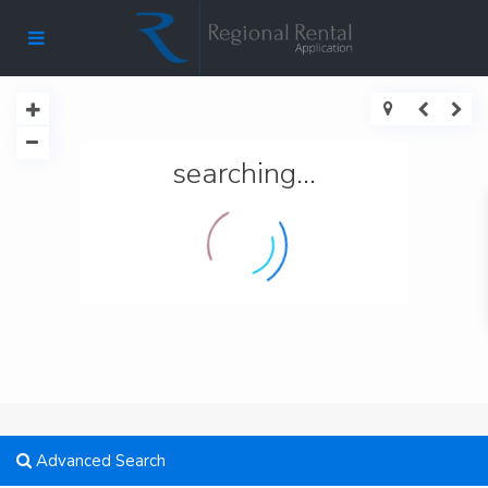
searching...
Advanced Search