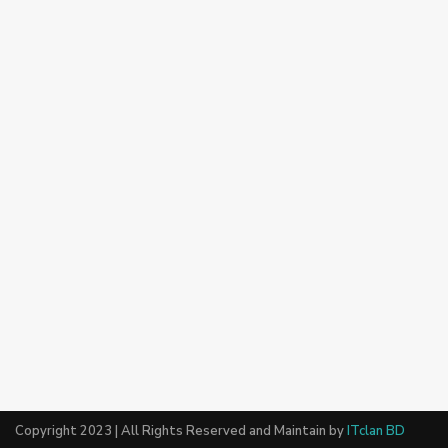
Copyright 2023 | All Rights Reserved and Maintain by
ITclan BD