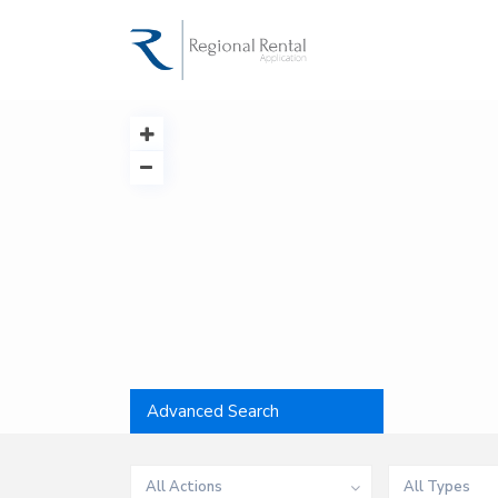
Advanced Search
All Actions
All Types