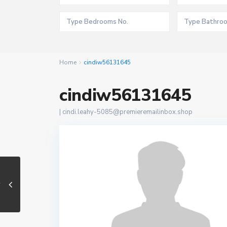
Home
cindiw56131645
cindiw56131645
|
cindi.leahy-5085@premieremailinbox.shop