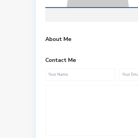
About Me
Contact Me