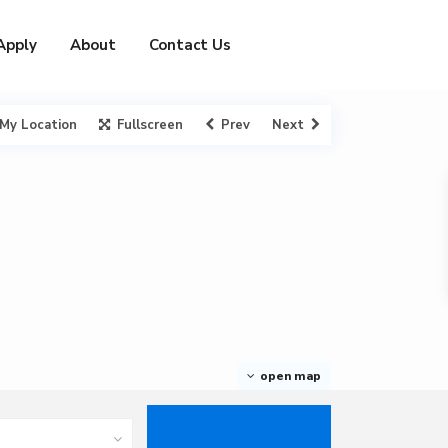
Apply
About
Contact Us
My Location
Fullscreen
Prev
Next
open map