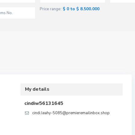
$ 0 to $ 8.500.000
Price range:
My details
cindiw56131645
cindi.leahy-5085@premieremailinbox.shop