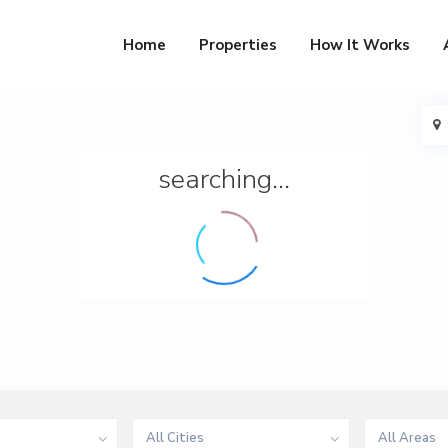
Home
Properties
How It Works
searching...
All Cities
All Areas