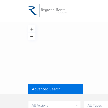
Advanced Search
All Actions
All Types