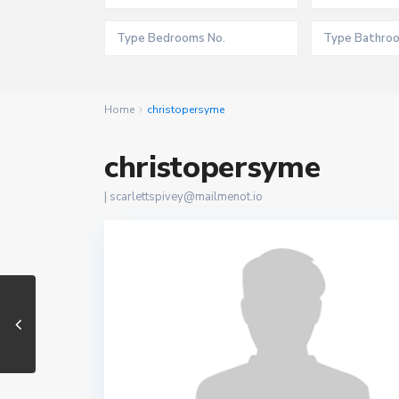
Home
christopersyme
christopersyme
|
scarlettspivey@mailmenot.io