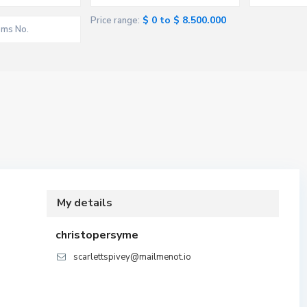
$ 0 to $ 8.500.000
Price range:
My details
christopersyme
scarlettspivey@mailmenot.io