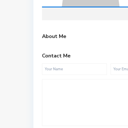
About Me
Contact Me