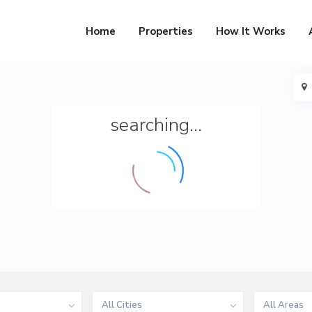
Home
Properties
How It Works
searching...
All Cities
All Areas