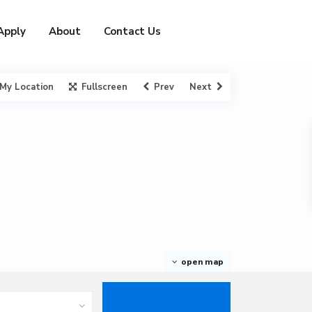
Apply
About
Contact Us
My Location
Fullscreen
Prev
Next
open map