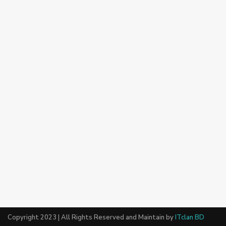
Copyright 2023 | All Rights Reserved and Maintain by
ITclan BD