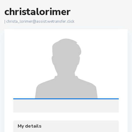
christalorimer
|
christa_lorimer@assist.wetransfer.click
My details