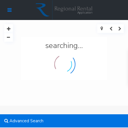
searching...
Advanced Search