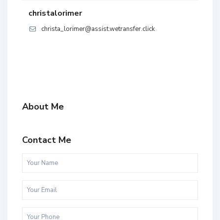
christalorimer
christa_lorimer@assist.wetransfer.click
About Me
Contact Me