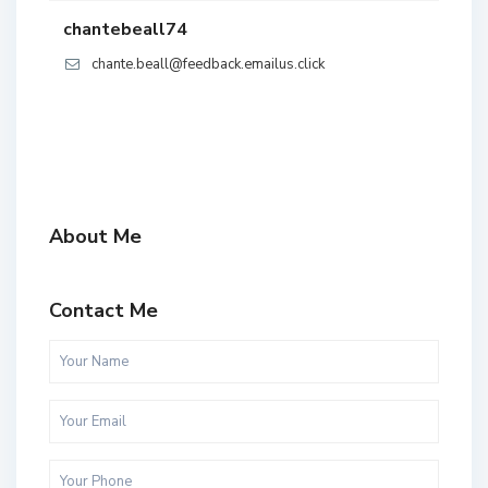
chantebeall74
chante.beall@feedback.emailus.click
About Me
Contact Me