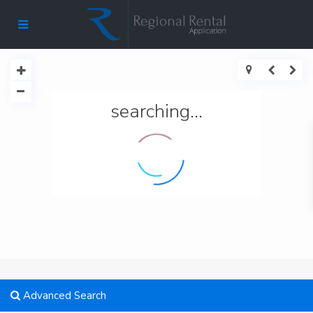
searching...
Advanced Search