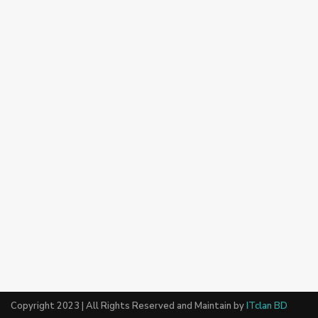
Copyright 2023 | All Rights Reserved and Maintain by
ITclan BD