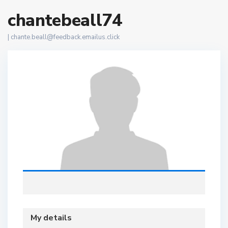
chantebeall74
|
chante.beall@feedback.emailus.click
My details