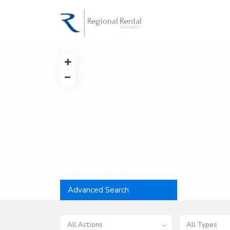
Advanced Search
All Actions
All Types