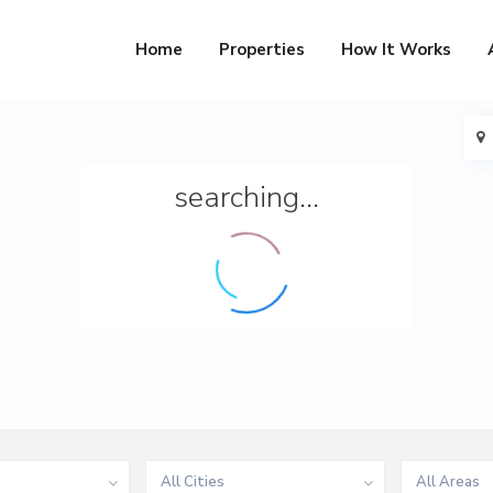
Home
Properties
How It Works
searching...
All Cities
All Areas