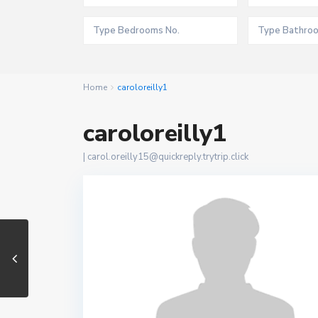
Home
caroloreilly1
caroloreilly1
|
carol.oreilly15@quickreply.trytrip.click