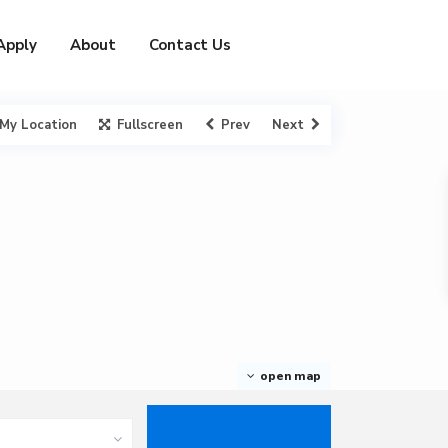
Apply
About
Contact Us
My Location
Fullscreen
Prev
Next
open map