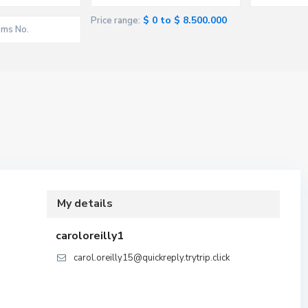
$ 0 to $ 8.500.000
Price range:
My details
caroloreilly1
carol.oreilly15@quickreply.trytrip.click