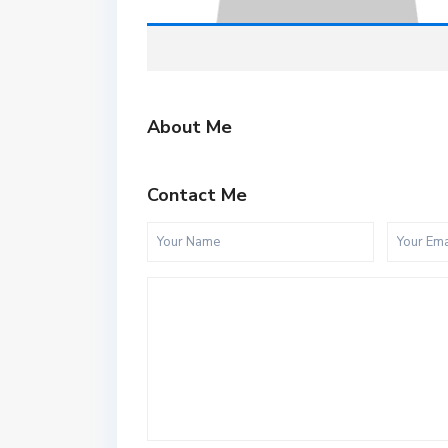
About Me
Contact Me