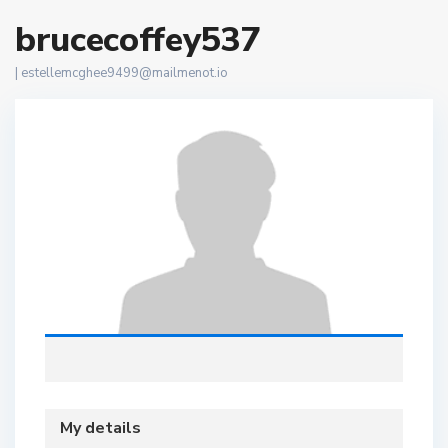
brucecoffey537
|
estellemcghee9499@mailmenot.io
My details