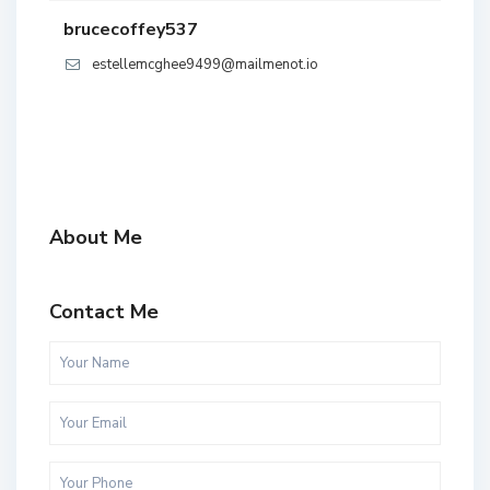
brucecoffey537
estellemcghee9499@mailmenot.io
About Me
Contact Me