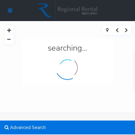
searching...
Advanced Search