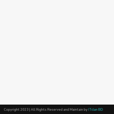
Copyright 2023 | All Rights Reserved and Maintain by
ITclan BD