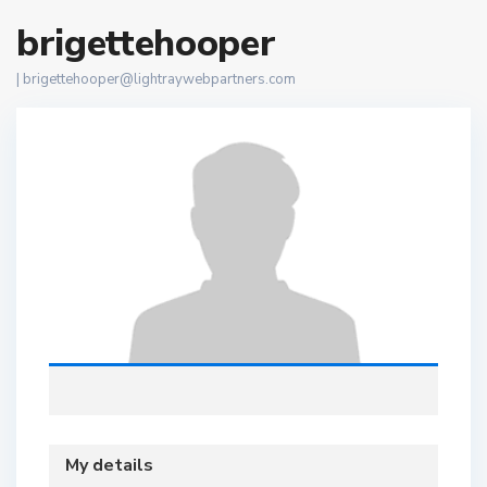
brigettehooper
|
brigettehooper@lightraywebpartners.com
My details