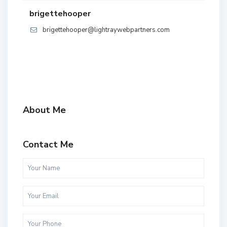
brigettehooper
brigettehooper@lightraywebpartners.com
About Me
Contact Me