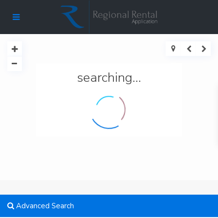
searching...
Advanced Search