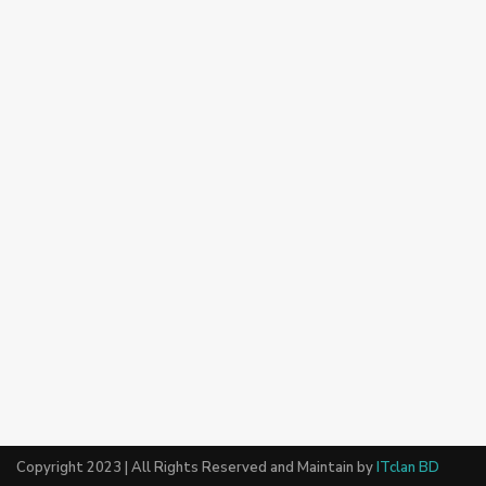
Copyright 2023 | All Rights Reserved and Maintain by
ITclan BD