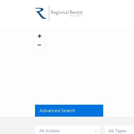
Advanced Search
All Actions
All Types