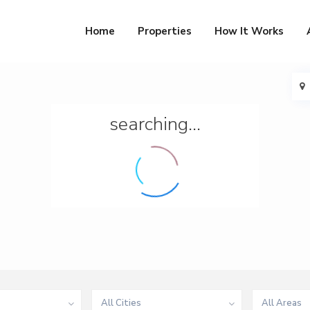
Home
Properties
How It Works
searching...
All Cities
All Areas