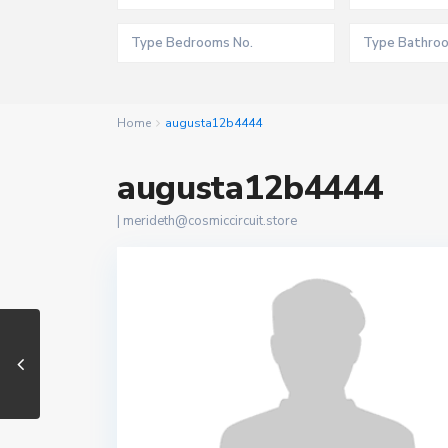
Home
augusta12b4444
augusta12b4444
|
merideth@cosmiccircuit.store