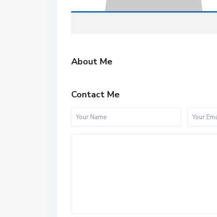
About Me
Contact Me