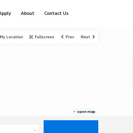
Apply
About
Contact Us
My Location
Fullscreen
Prev
Next
open map