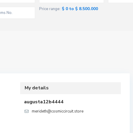
$ 0 to $ 8.500.000
Price range:
My details
augusta12b4444
merideth@cosmiccircuit.store