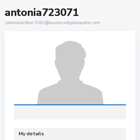
antonia723071
|
antonia.britton-5361@businessdigitalexperts.com
My details