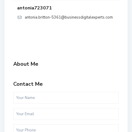
antonia723071
antonia.britton-5361@businessdigitalexperts.com
About Me
Contact Me