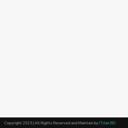
Copyright 2023 | All Rights Reserved and Maintain by
ITclan BD