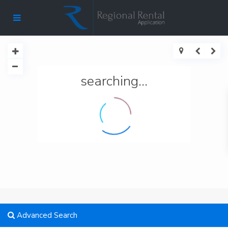
searching...
Advanced Search