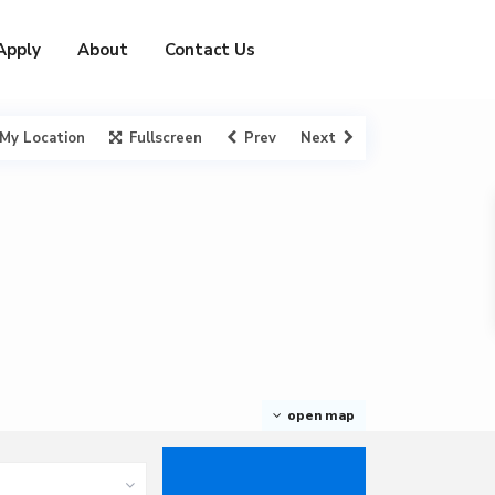
Apply
About
Contact Us
My Location
Fullscreen
Prev
Next
open map