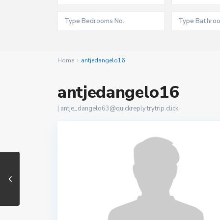
Home
antjedangelo16
antjedangelo16
|
antje_dangelo63@quickreply.trytrip.click