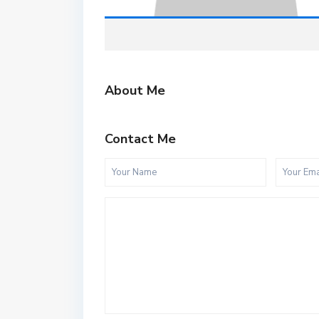
About Me
Contact Me