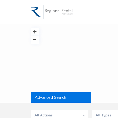
Advanced Search
All Actions
All Types