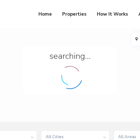
Home
Properties
How It Works
searching...
All Cities
All Areas