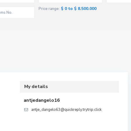
$ 0 to $ 8.500.000
Price range:
My details
antjedangelo16
antje_dangelo63@quickreply.trytrip.click