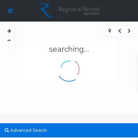
searching...
Advanced Search