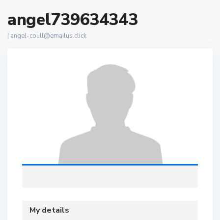
angel739634343
|
angel-coull@emailus.click
My details