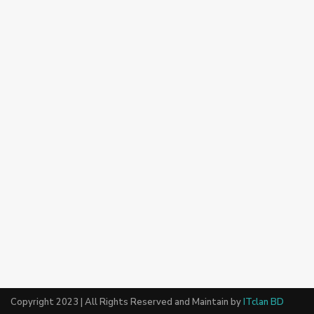
Copyright 2023 | All Rights Reserved and Maintain by
ITclan BD