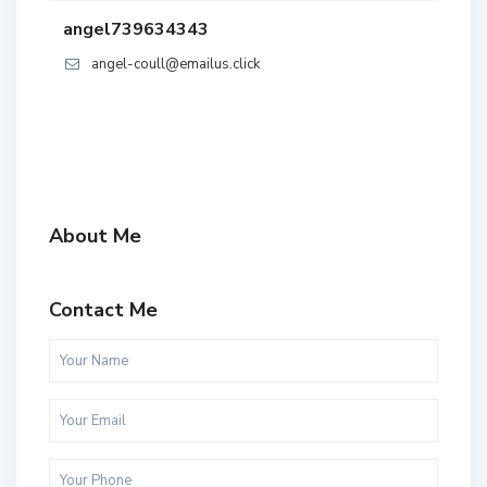
angel739634343
angel-coull@emailus.click
About Me
Contact Me