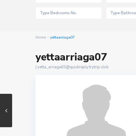
Home
yettaarriaga07
yettaarriaga07
|
yetta_arriaga65@quickreply.trytrip.click