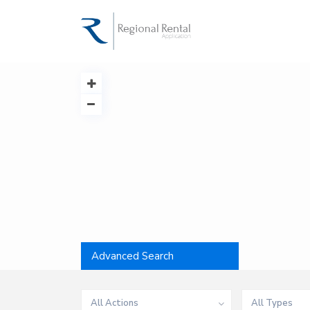
Advanced Search
All Actions
All Types