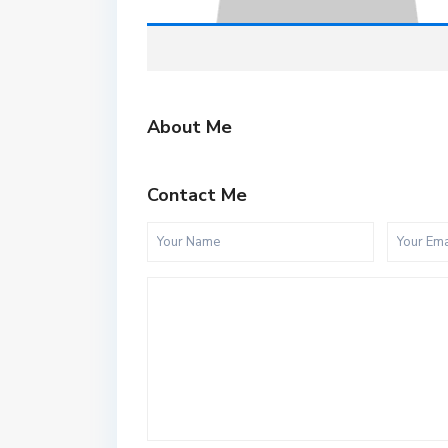
About Me
Contact Me