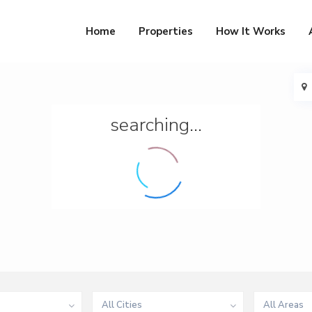
Home
Properties
How It Works
searching...
All Cities
All Areas