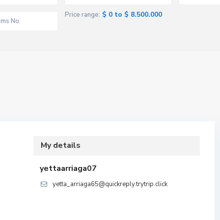
$ 0 to $ 8.500.000
Price range:
My details
yettaarriaga07
yetta_arriaga65@quickreply.trytrip.click