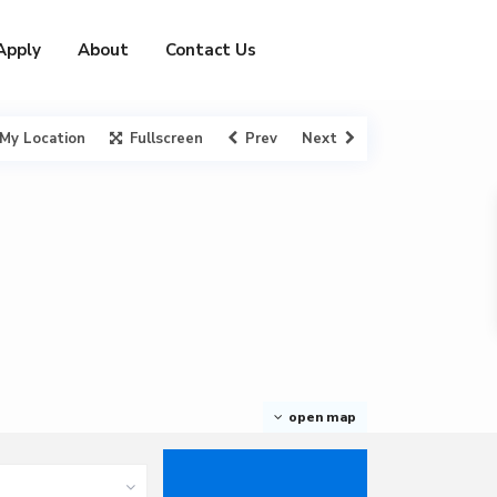
Apply
About
Contact Us
My Location
Fullscreen
Prev
Next
open map