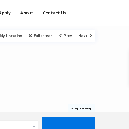
Apply
About
Contact Us
My Location
Fullscreen
Prev
Next
open map