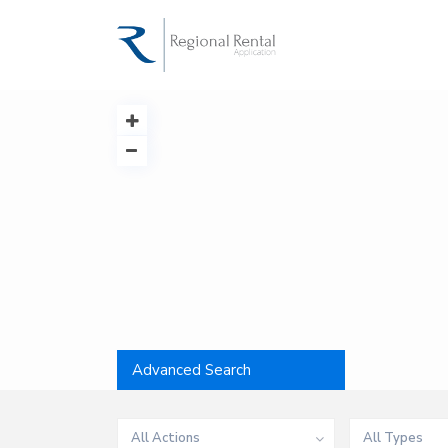
Advanced Search
All Actions
All Types