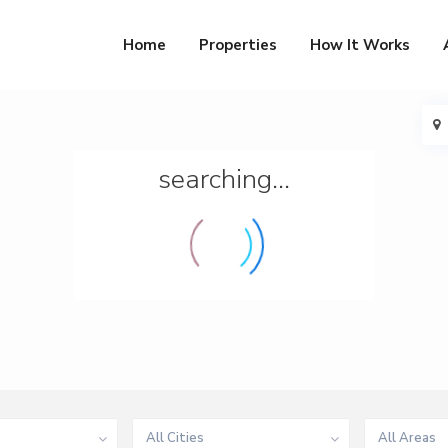
Home
Properties
How It Works
searching...
All Cities
All Areas