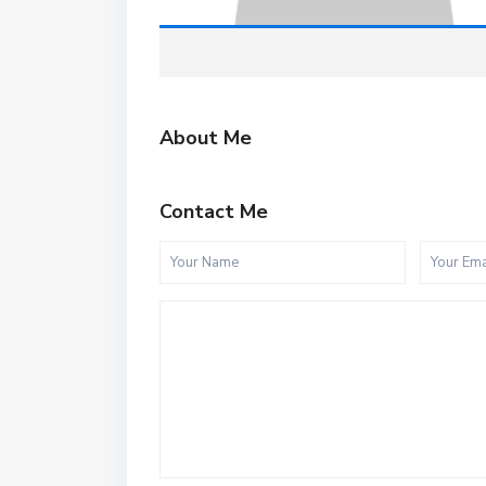
About Me
Contact Me