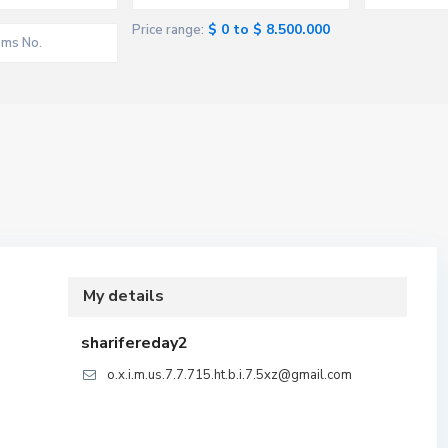
$ 0 to $ 8.500.000
Price range:
My details
sharifereday2
o.x.i.m.us.7.7.715.ht.b.i.7.5xz@gmail.com