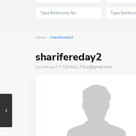
Home
sharifereday2
sharifereday2
|
o.x.i.m.us.7.7.715.ht.b.i.7.5xz@gmail.com