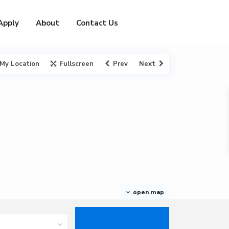
Apply
About
Contact Us
My Location
Fullscreen
Prev
Next
open map