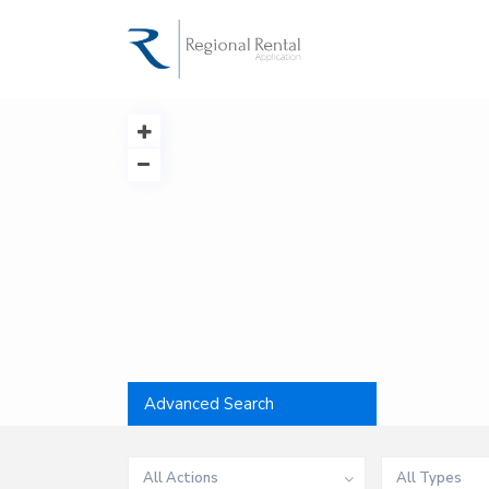
Advanced Search
All Actions
All Types