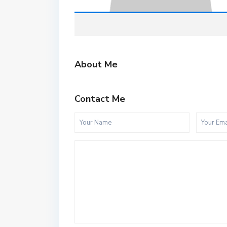
About Me
Contact Me