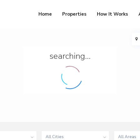
Home
Properties
How It Works
searching...
All Cities
All Areas