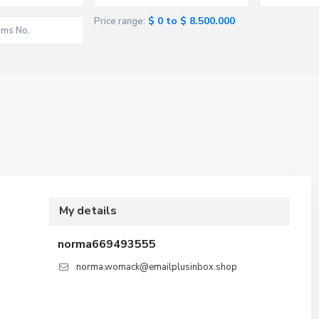
$ 0 to $ 8.500.000
Price range:
My details
norma669493555
norma.womack@emailplusinbox.shop