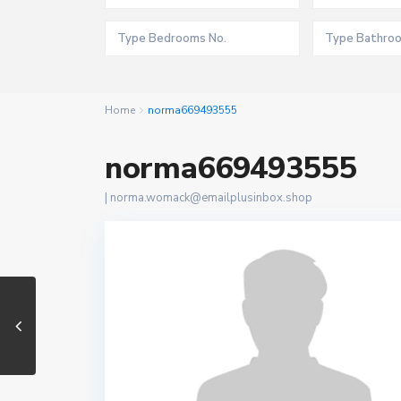
Home
norma669493555
norma669493555
|
norma.womack@emailplusinbox.shop