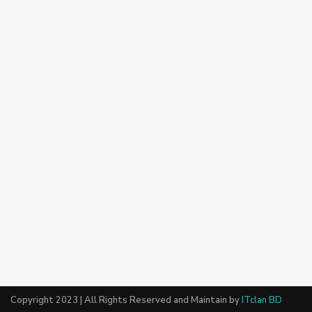
Copyright 2023 | All Rights Reserved and Maintain by
ITclan BD