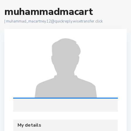
muhammadmacart
|
muhammad_macartney12@quickreply.wisetransfer.click
My details