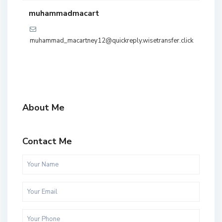
muhammadmacart
muhammad_macartney12@quickreply.wisetransfer.click
About Me
Contact Me