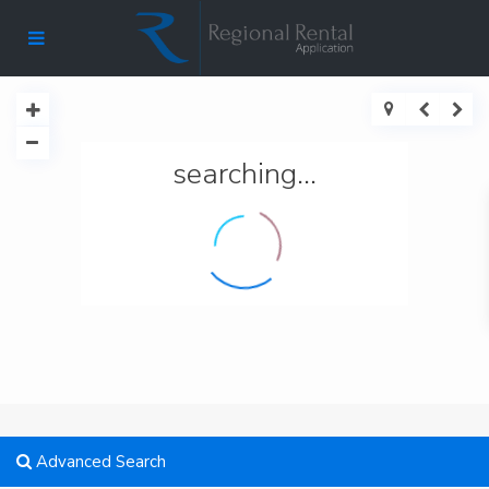
searching...
Advanced Search