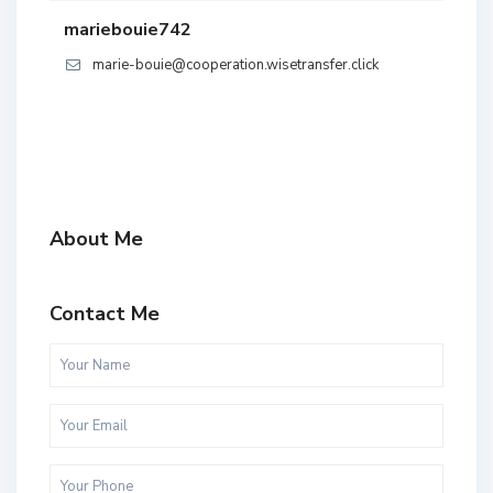
mariebouie742
marie-bouie@cooperation.wisetransfer.click
About Me
Contact Me