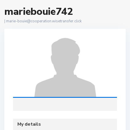
mariebouie742
|
marie-bouie@cooperation.wisetransfer.click
My details