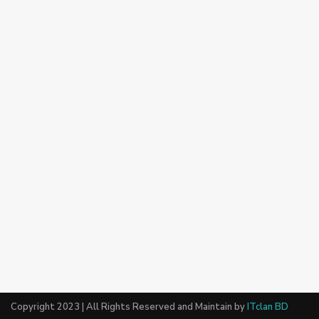
Copyright 2023 | All Rights Reserved and Maintain by
ITclan BD