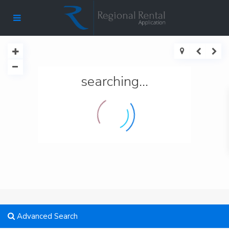
searching...
Advanced Search