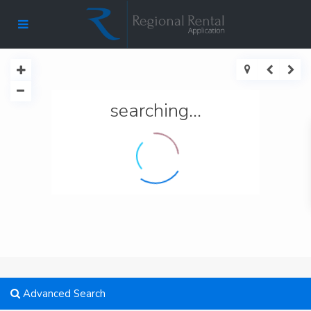
searching...
Advanced Search