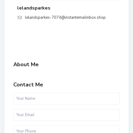
lelandsparkes
lelandsparkes-7074@instantemailinbox.shop
About Me
Contact Me