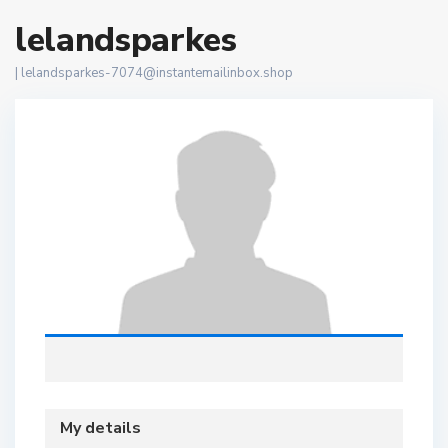
lelandsparkes
|
lelandsparkes-7074@instantemailinbox.shop
My details