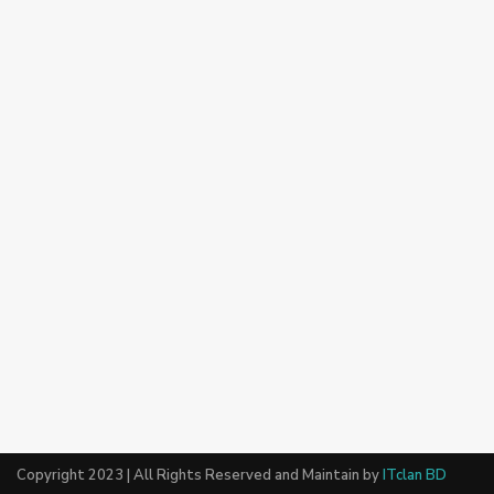
Copyright 2023 | All Rights Reserved and Maintain by
ITclan BD