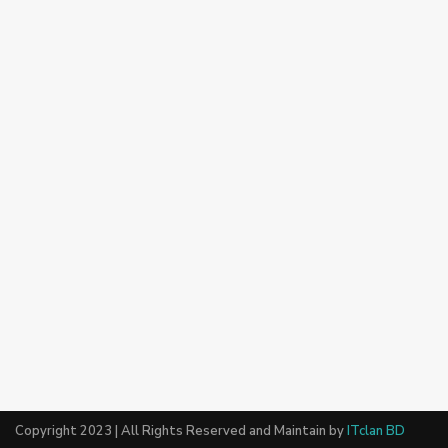
Copyright 2023 | All Rights Reserved and Maintain by
ITclan BD