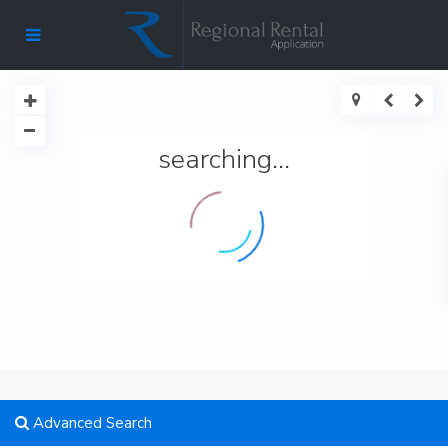
searching...
Advanced Search