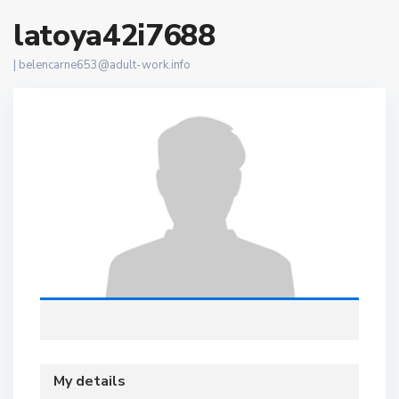
latoya42i7688
|
belencarne653@adult-work.info
My details