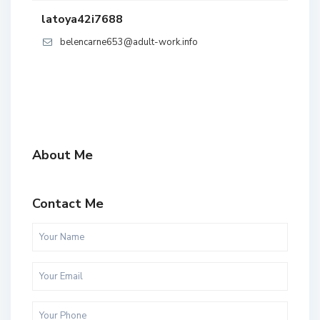
latoya42i7688
belencarne653@adult-work.info
About Me
Contact Me