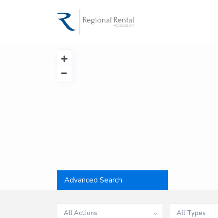
Advanced Search
All Actions
All Types