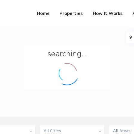
Home
Properties
How It Works
searching...
All Cities
All Areas