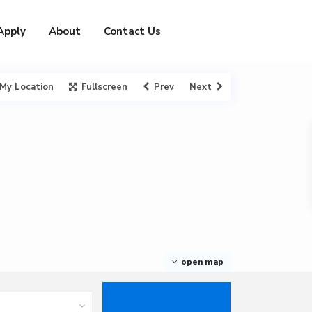
Apply
About
Contact Us
My Location
Fullscreen
Prev
Next
open map