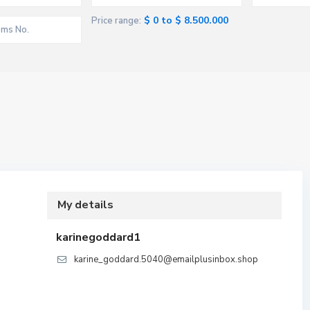
$ 0 to $ 8.500.000
Price range:
My details
karinegoddard1
karine_goddard.5040@emailplusinbox.shop