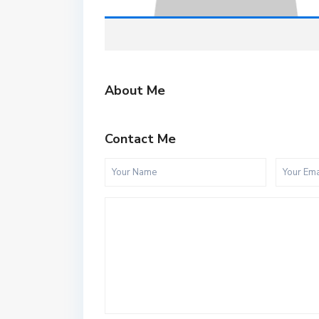
About Me
Contact Me