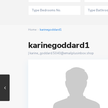
Home
karinegoddard1
karinegoddard1
|
karine_goddard.5040@emailplusinbox.shop