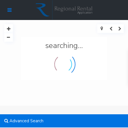
searching...
Advanced Search