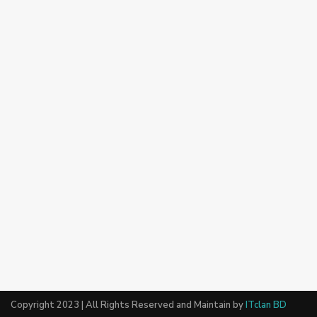
Copyright 2023 | All Rights Reserved and Maintain by
ITclan BD