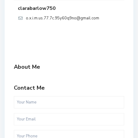
clarabarlow750
o.x.i.m.us.77.7c.95y60q9no@gmail.com
About Me
Contact Me