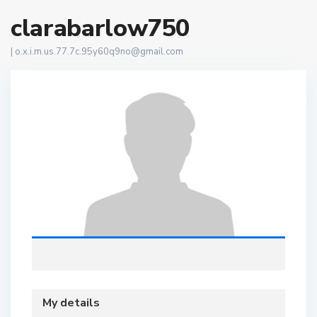
clarabarlow750
|
o.x.i.m.us.77.7c.95y60q9no@gmail.com
My details