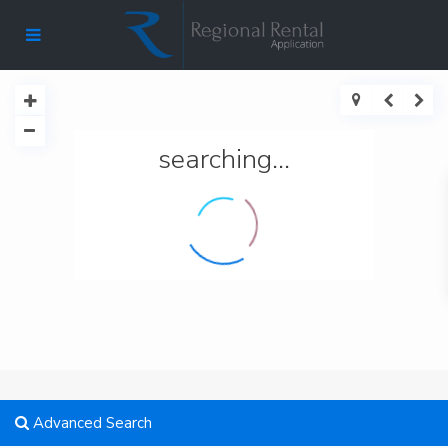
searching...
Advanced Search