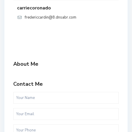
carriecoronado
fredericcardin@8.dnsabr.com
About Me
Contact Me