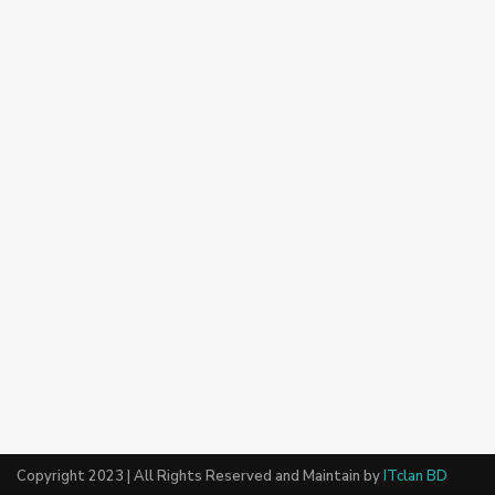
Copyright 2023 | All Rights Reserved and Maintain by
ITclan BD