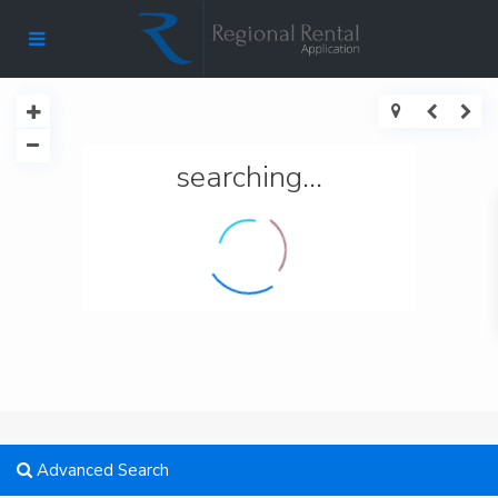
searching...
Advanced Search