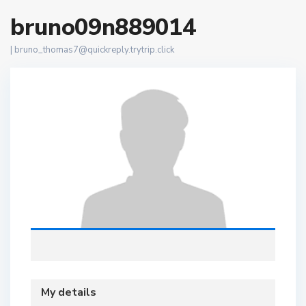
bruno09n889014
|
bruno_thomas7@quickreply.trytrip.click
My details