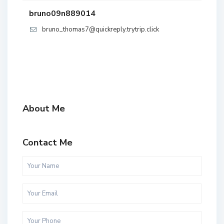
bruno09n889014
bruno_thomas7@quickreply.trytrip.click
About Me
Contact Me